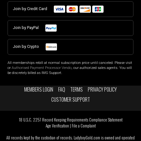
Join by Credit Card
Join by PayPal
Join by Crypto
All memberships rebill at normal subscription price until canceled. Please visit
or
Authorised Payment Processor Vendo
, our authorized sales agents. You will
be discretely billed as IMG Support.
MEMBERS LOGIN
FAQ
TERMS
PRIVACY POLICY
CUSTOMER SUPPORT
18 U.S.C. 2257 Record Keeping Requirements Compliance Statement
Age Verification
|
File a Complaint
All records kept by the custodian of records. LadyboyGold.com is owned and operated