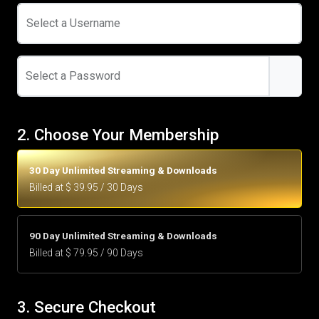
Select a Username
Select a Password
2. Choose Your Membership
30 Day Unlimited Streaming & Downloads
Billed at $ 39.95 / 30 Days
90 Day Unlimited Streaming & Downloads
Billed at $ 79.95 / 90 Days
3. Secure Checkout