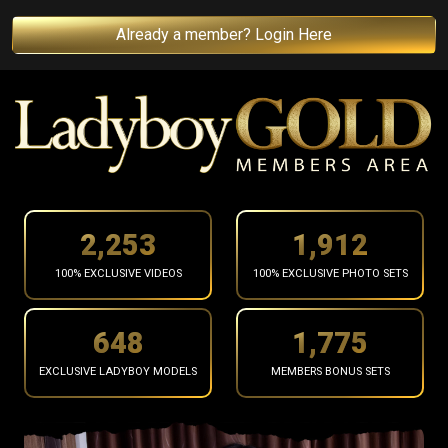
Already a member? Login Here
2,355
1,998
100% EXCLUSIVE VIDEOS
100% EXCLUSIVE PHOTO SETS
678
1,855
EXCLUSIVE LADYBOY MODELS
MEMBERS BONUS SETS