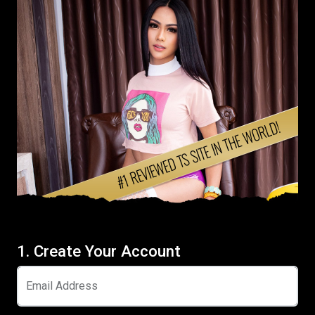
1. Create Your Account
Email Address