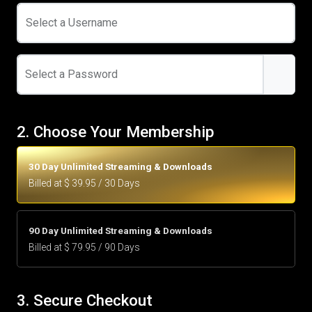
Select a Username
Select a Password
2. Choose Your Membership
30 Day Unlimited Streaming & Downloads
Billed at $ 39.95 / 30 Days
90 Day Unlimited Streaming & Downloads
Billed at $ 79.95 / 90 Days
3. Secure Checkout