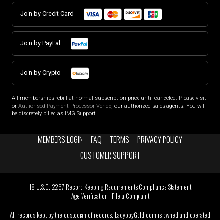
Join by Credit Card
Join by PayPal
Join by Crypto
All memberships rebill at normal subscription price until canceled. Please visit
or
Authorised Payment Processor Vendo
, our authorized sales agents. You will
be discretely billed as IMG Support.
MEMBERS LOGIN
FAQ
TERMS
PRIVACY POLICY
CUSTOMER SUPPORT
18 U.S.C. 2257 Record Keeping Requirements Compliance Statement
Age Verification
|
File a Complaint
All records kept by the custodian of records. LadyboyGold.com is owned and operated