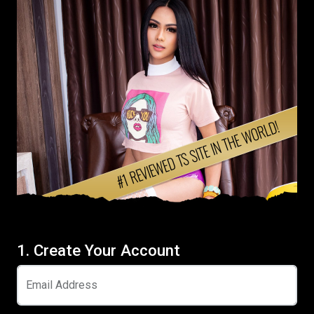
1. Create Your Account
Email Address