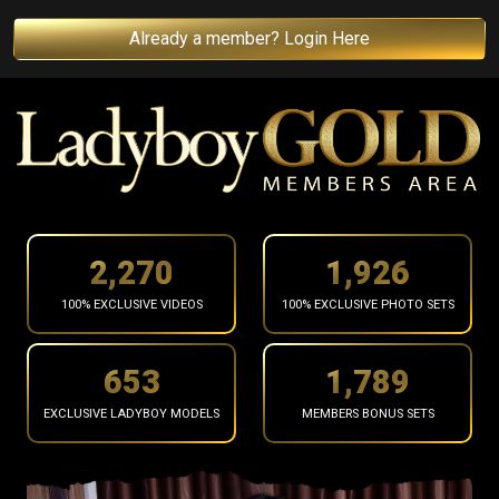
Already a member? Login Here
2,372
2,013
100% EXCLUSIVE VIDEOS
100% EXCLUSIVE PHOTO SETS
683
1,869
EXCLUSIVE LADYBOY MODELS
MEMBERS BONUS SETS